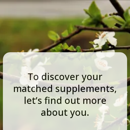
To discover your
matched supplements,
let’s find out more
about you.