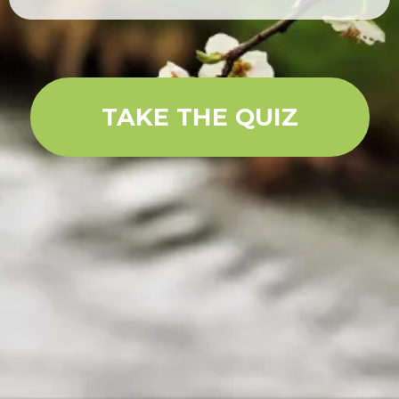
TAKE THE QUIZ